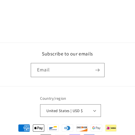
o
n
:
Subscribe to our emails
Email
Country/region
United States | USD $
Payment
methods