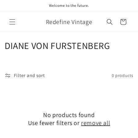
Skip to
Welcome to the future.
content
Redefine Vintage
Cart
C
DIANE VON FURSTENBERG
o
l
Filter and sort
0 products
l
e
c
No products found
t
Use fewer filters or
remove all
i