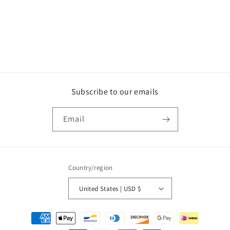
o
n
:
Subscribe to our emails
Email
Country/region
United States | USD $
Payment
methods