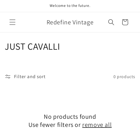
Skip to
Welcome to the future.
content
Redefine Vintage
Cart
C
JUST CAVALLI
o
l
Filter and sort
0 products
l
e
c
No products found
t
Use fewer filters or
remove all
i