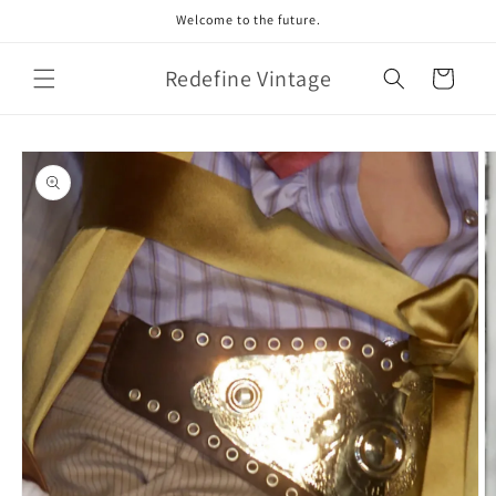
Skip to
Welcome to the future.
content
Redefine Vintage
Cart
Skip to
product
information