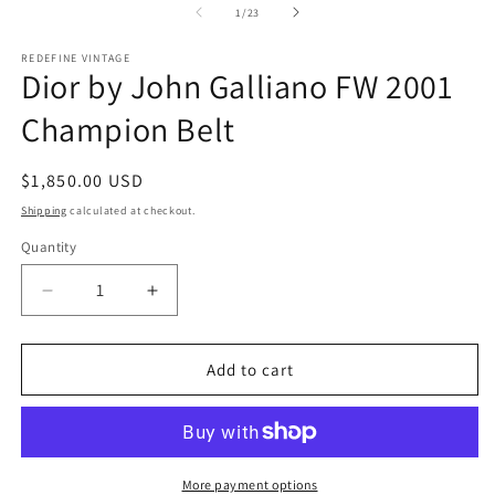
2
1
of
1
/
23
in
in
m
modal
REDEFINE VINTAGE
Dior by John Galliano FW 2001
Champion Belt
Regular
$1,850.00 USD
price
Shipping
calculated at checkout.
Quantity
Decrease
Increase
quantity
quantity
for
for
Dior
Dior
Add to cart
by
by
John
John
Galliano
Galliano
FW
FW
2001
2001
More payment options