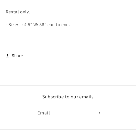
Champion
Champion
Belt
Belt
Rental only.
- Size:
L: 4.5” W: 38” end to end.
Share
Subscribe to our emails
Email